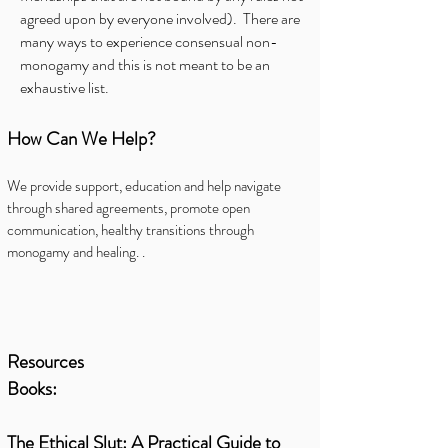
agreed upon by everyone involved). There are
many ways to experience consensual non-
monogamy and this is not meant to be an
exhaustive list.
How Can We Help?
We provide support, education and help navigate
through shared agreements, promote open
communication, healthy transitions through
monogamy and healing. .
Resources
Books:
The Ethical Slut: A Practical Guide to