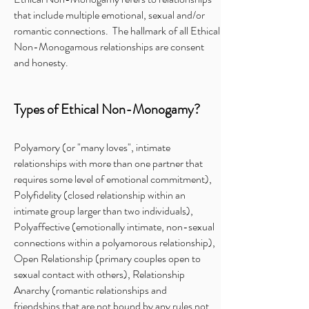
that include multiple emotional, sexual and/or
romantic connections. The hallmark of all Ethical
Non-Monogamous relationships are consent
and honesty.
Types of Ethical Non-Monogamy?
Polyamory (or "many loves", intimate
relationships with more than one partner that
requires some level of emotional commitment),
Polyfidelity (closed relationship within an
intimate group larger than two individuals),
Polyaffective (emotionally intimate, non-sexual
connections within a polyamorous relationship),
Open Relationship (primary couples open to
sexual contact with others), Relationship
Anarchy (romantic relationships and
friendships that are not bound by any rules not