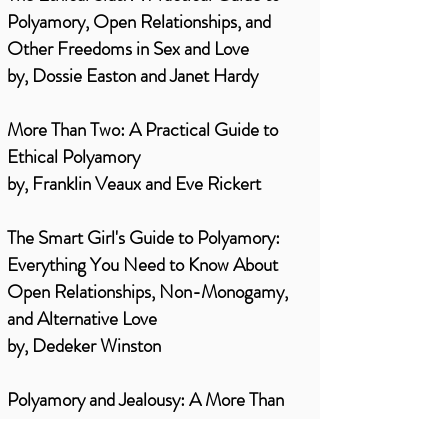
Polyamory, Open Relationships, and
Other Freedoms in Sex and Love
by, Dossie Easton and Janet Hardy
More Than Two: A Practical Guide to
Ethical Polyamory
by, Franklin Veaux and Eve Rickert
The Smart Girl's Guide to Polyamory:
Everything You Need to Know About
Open Relationships, Non-Monogamy,
and Alternative Love
by, Dedeker Winston
Polyamory and Jealousy: A More Than
Two Essentials Guide