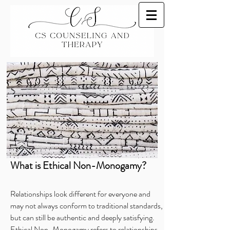
What is Ethical Non-Monogamy?
Relationships look different for everyone and
may not always conform to traditional standards,
but can still be authentic and deeply satisfying.
Ethical Non-Monogamy refers to relationships