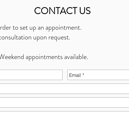
CONTACT US
order to set up an appointment.
onsultation upon request.
Weekend appointments available.