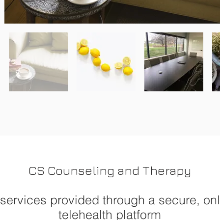
CS Counseling and Therapy
 services provided through a secure, on
telehealth platform