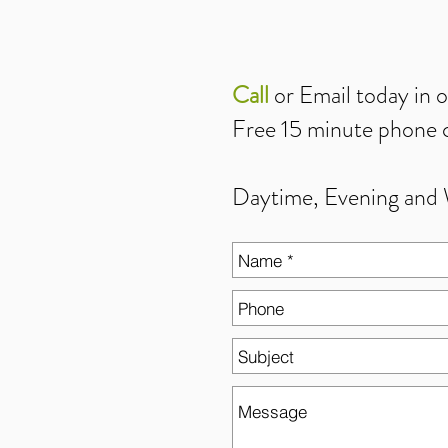
Call
or
Email
today in 
Free 15 minute phone c
Daytime, Evening and 